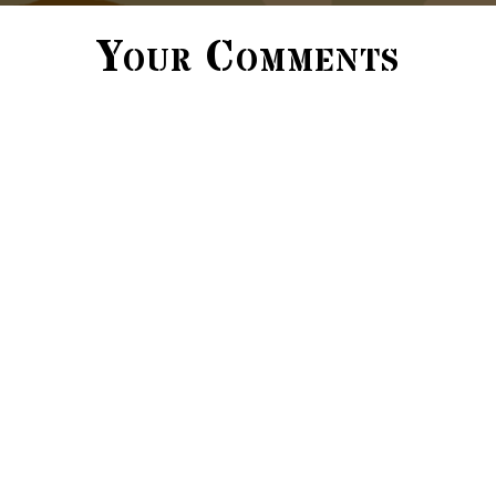
Your Comments