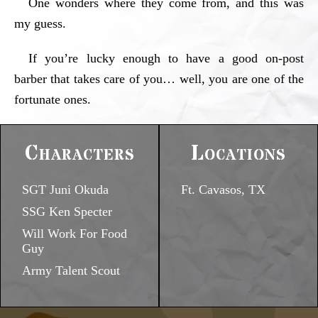
One wonders where they come from, and this was
my guess.
If you’re lucky enough to have a good on-post
barber that takes care of you… well, you are one of the
fortunate ones.
Characters
Locations
SGT Juni Okuda
Ft. Cavasos, TX
SSG Ken Specter
Will Work For Food
Guy
Army Talent Scout