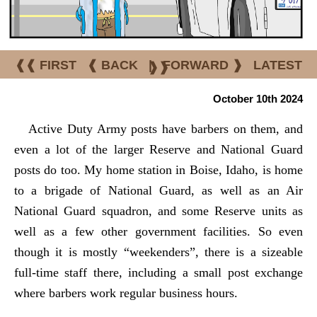
❰❰ FIRST
❰ BACK
|
FORWARD ❱
LATEST
❱❱
October 10th 2024
Active Duty Army posts have barbers on them, and
even a lot of the larger Reserve and National Guard
posts do too. My home station in Boise, Idaho, is home
to a brigade of National Guard, as well as an Air
National Guard squadron, and some Reserve units as
well as a few other government facilities. So even
though it is mostly “weekenders”, there is a sizeable
full-time staff there, including a small post exchange
where barbers work regular business hours.