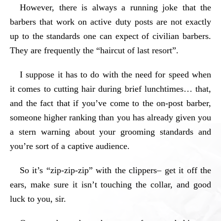
However, there is always a running joke that the
barbers that work on active duty posts are not exactly
up to the standards one can expect of civilian barbers.
They are frequently the “haircut of last resort”.
I suppose it has to do with the need for speed when
it comes to cutting hair during brief lunchtimes… that,
and the fact that if you’ve come to the on-post barber,
someone higher ranking than you has already given you
a stern warning about your grooming standards and
you’re sort of a captive audience.
So it’s “zip-zip-zip” with the clippers– get it off the
ears, make sure it isn’t touching the collar, and good
luck to you, sir.