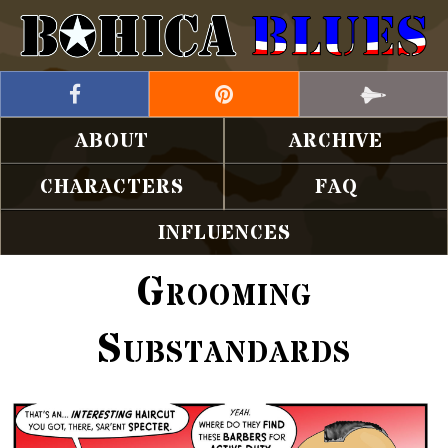
ABOUT
ARCHIVE
CHARACTERS
FAQ
INFLUENCES
Grooming
Substandards