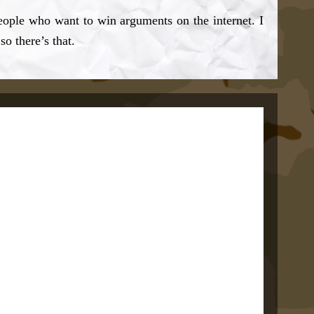
eople who want to win arguments on the internet. I
so there’s that.