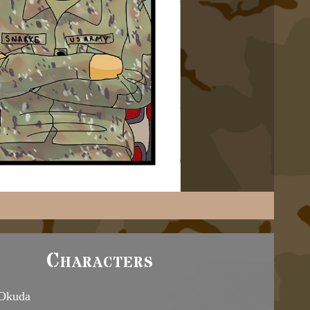
Characters
 Okuda