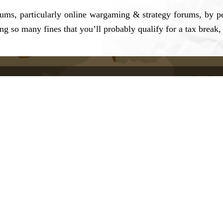
rums, particularly online wargaming & strategy forums, by p
ng so many fines that you’ll probably qualify for a tax break, 