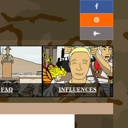
FAQ
INFLUENCES