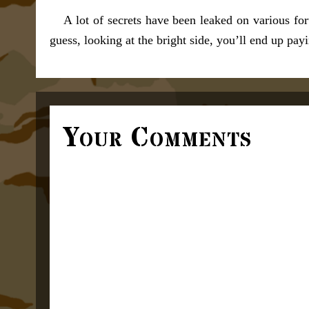
A lot of secrets have been leaked on various fo
guess, looking at the bright side, you’ll end up payi
Your Comments