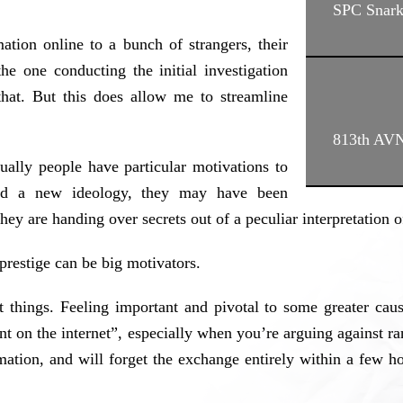
SPC Snar
ation online to a bunch of strangers, their
the one conducting the initial investigation
hat. But this does allow me to streamline
813th AV
sually people have particular motivations to
ted a new ideology, they may have been
ey are handing over secrets out of a peculiar interpretation 
prestige can be big motivators.
t things. Feeling important and pivotal to some greater ca
ent on the internet”, especially when you’re arguing against
mation, and will forget the exchange entirely within a few h