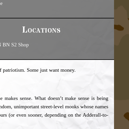
ke
Locations
N BN S2 Shop
of patriotism. Some just want money.
use makes sense. What doesn’t make sense is being
 random, unimportant street-level mooks whose names
ours (or even sooner, depending on the Adderall-to-