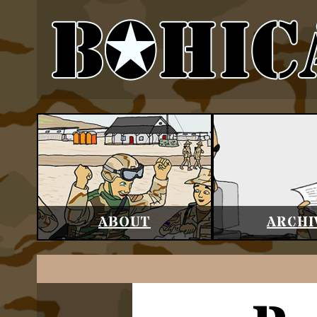
ABOUT
ARCHI