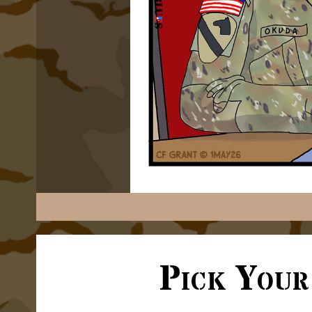
Pick Your