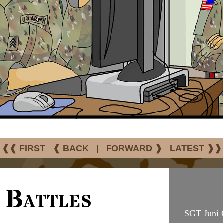
❰❰ FIRST
❰ BACK
|
FORWARD ❱
LATEST ❱❱
 Battles
SGT Juni