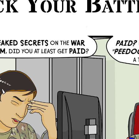
ck Your Batt