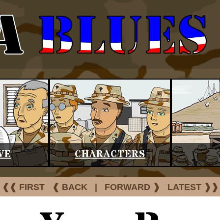
VE
CHARACTERS
❰❰ FIRST
❰ BACK
|
FORWARD ❱
LATEST ❱❱