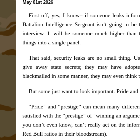
May 01st 2026
First off, yes, I know– if someone leaks inform
Battalion Intelligence Sergeant isn’t going to be 
interview. It will be someone much higher than t
things into a single panel.
That said, security leaks are no small thing. U
give away state secrets; they may have adop
blackmailed in some manner, they may even think th
But some just want to look important. Pride and 
“Pride” and “prestige” can mean many differen
satisfied with the “prestige” of “winning an argum
you don’t even know, can’t really act on the infor
Red Bull ratios in their bloodstream).