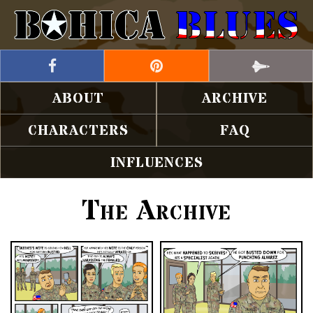
ABOUT
ARCHIVE
CHARACTERS
FAQ
INFLUENCES
The Archive