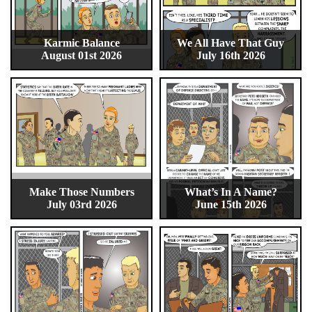
Karmic Balance
We All Have That Guy
August 01st 2026
July 16th 2026
Make Those Numbers
What’s In A Name?
July 03rd 2026
June 15th 2026