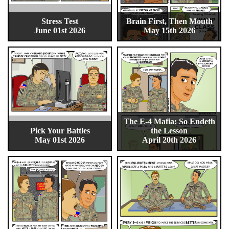
Stress Test
Brain First, Then Mouth
June 01st 2026
May 15th 2026
The E-4 Mafia: So Endeth
Pick Your Battles
the Lesson
May 01st 2026
April 20th 2026