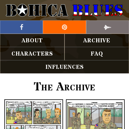
ABOUT
ARCHIVE
CHARACTERS
FAQ
INFLUENCES
The Archive