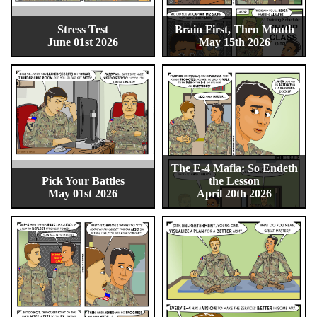
Stress Test
Brain First, Then Mouth
June 01st 2026
May 15th 2026
The E-4 Mafia: So Endeth
Pick Your Battles
the Lesson
May 01st 2026
April 20th 2026