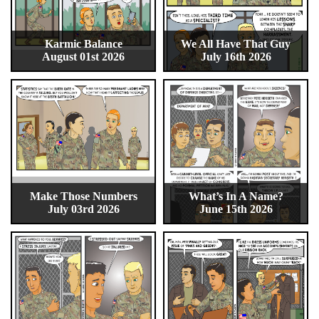
Karmic Balance
We All Have That Guy
August 01st 2026
July 16th 2026
Make Those Numbers
What’s In A Name?
July 03rd 2026
June 15th 2026